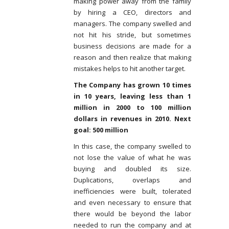
making power away from the family
by hiring a CEO, directors and
managers. The company swelled and
not hit his stride, but sometimes
business decisions are made for a
reason and then realize that making
mistakes helps to hit another target.
The Company has grown 10 times
in 10 years, leaving less than 1
million in 2000 to 100 million
dollars in revenues in 2010. Next
goal: 500 million
In this case, the company swelled to
not lose the value of what he was
buying and doubled its size.
Duplications, overlaps and
inefficiencies were built, tolerated
and even necessary to ensure that
there would be beyond the labor
needed to run the company and at