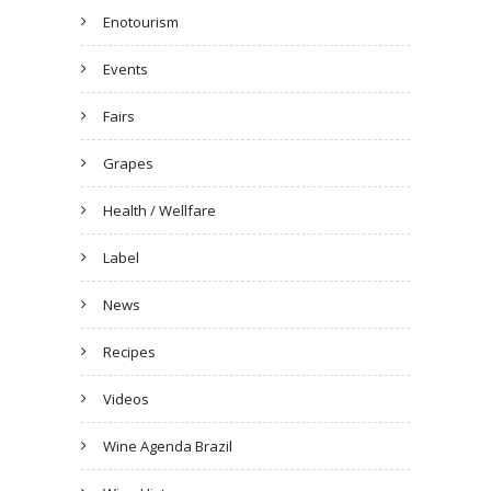
Enotourism
Events
Fairs
Grapes
Health / Wellfare
Label
News
Recipes
Videos
Wine Agenda Brazil