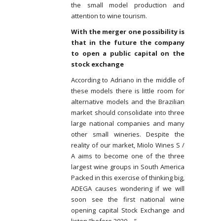
the small model production and
attention to wine tourism.
With the merger one possibility is
that in the future the company
to open a public capital on the
stock exchange
According to Adriano in the middle of
these models there is little room for
alternative models and the Brazilian
market should consolidate into three
large national companies and many
other small wineries. Despite the
reality of our market, Miolo Wines S /
A aims to become one of the three
largest wine groups in South America
Packed in this exercise of thinking big,
ADEGA causes wondering if we will
soon see the first national wine
opening capital Stock Exchange and