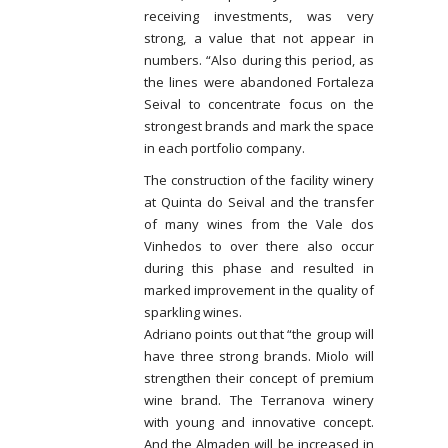
receiving investments, was very
strong, a value that not appear in
numbers. “Also during this period, as
the lines were abandoned Fortaleza
Seival to concentrate focus on the
strongest brands and mark the space
in each portfolio company.
The construction of the facility winery
at Quinta do Seival and the transfer
of many wines from the Vale dos
Vinhedos to over there also occur
during this phase and resulted in
marked improvement in the quality of
sparkling wines.
Adriano points out that “the group will
have three strong brands. Miolo will
strengthen their concept of premium
wine brand. The Terranova winery
with young and innovative concept.
And the Almaden will be increased in