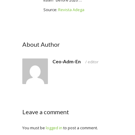
listen “before 2020 …”
Source:
Revista Adega
About Author
Ceo-Adm-En
/
editor
Leave a comment
You must be
logged in
to post a comment.