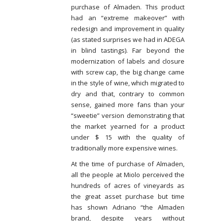
purchase of Almaden. This product
had an “extreme makeover” with
redesign and improvement in quality
(as stated surprises we had in ADEGA
in blind tastings). Far beyond the
modernization of labels and closure
with screw cap, the big change came
in the style of wine, which migrated to
dry and that, contrary to common
sense, gained more fans than your
“sweetie” version demonstrating that
the market yearned for a product
under $ 15 with the quality of
traditionally more expensive wines.
At the time of purchase of Almaden,
all the people at Miolo perceived the
hundreds of acres of vineyards as
the great asset purchase but time
has shown Adriano “the Almaden
brand, despite years without