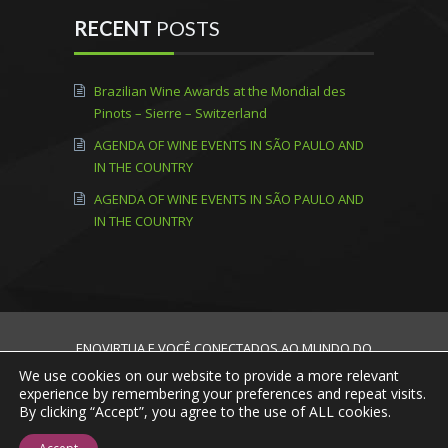
RECENT
POSTS
Brazilian Wine Awards at the Mondial des
Pinots – Sierre – Switzerland
AGENDA OF WINE EVENTS IN SÃO PAULO AND
IN THE COUNTRY
AGENDA OF WINE EVENTS IN SÃO PAULO AND
IN THE COUNTRY
ENOVIRTUA E VOCÊ CONECTADOS AO MUNDO DO
VINHO! © 2013 - 2020 Todos os direitos
We use cookies on our website to provide a more relevant
reservados.
experience by remembering your preferences and repeat visits.
By clicking “Accept”, you agree to the use of ALL cookies.
Home
Mission, Vision and Values
About
Us
Talk to Us