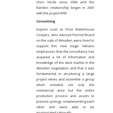
Ouro Verde since 2000 and the
Randon relationship began in 2001
with the project RAR.
Consulting
Experts such as Price Waterhouse
Coopers, who advised Pernod Ricard
on the sale of Almaden, were hired to
support this new stage. Adriano
emphasizes that the consultancy has
acquired a lot of information and
knowledge of the wine market in the
Almaden negotiation and that it was
fondamental in structuring a large
project wines and assemble a group
which included not only the
commercial area but the entire
production process and assets to
present synergy complementing each
other and were able to be
incorporated rationally.