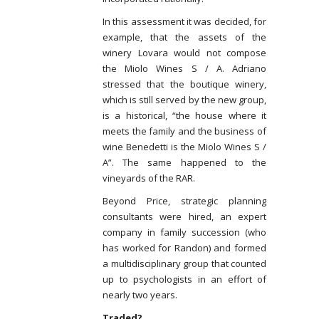
In this assessment it was decided, for
example, that the assets of the
winery Lovara would not compose
the Miolo Wines S / A. Adriano
stressed that the boutique winery,
which is still served by the new group,
is a historical, “the house where it
meets the family and the business of
wine Benedetti is the Miolo Wines S /
A”. The same happened to the
vineyards of the RAR.
Beyond Price, strategic planning
consultants were hired, an expert
company in family succession (who
has worked for Randon) and formed
a multidisciplinary group that counted
up to psychologists in an effort of
nearly two years.
Traded?