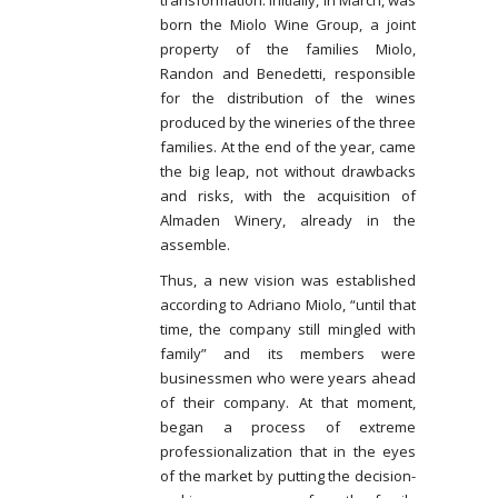
transformation. Initially, in March, was
born the Miolo Wine Group, a joint
property of the families Miolo,
Randon and Benedetti, responsible
for the distribution of the wines
produced by the wineries of the three
families. At the end of the year, came
the big leap, not without drawbacks
and risks, with the acquisition of
Almaden Winery, already in the
assemble.
Thus, a new vision was established
according to Adriano Miolo, “until that
time, the company still mingled with
family” and its members were
businessmen who were years ahead
of their company. At that moment,
began a process of extreme
professionalization that in the eyes
of the market by putting the decision-