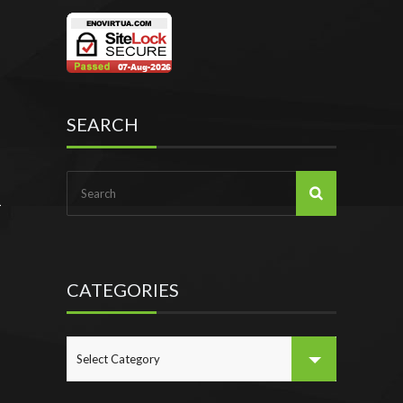
SEARCH
CATEGORIES
CATEGORIES