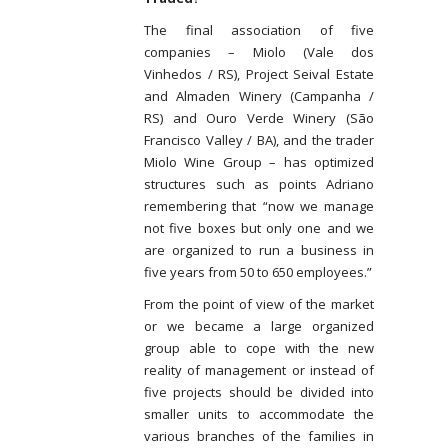
The final association of five
companies – Miolo (Vale dos
Vinhedos / RS), Project Seival Estate
and Almaden Winery (Campanha /
RS) and Ouro Verde Winery (São
Francisco Valley / BA), and the trader
Miolo Wine Group – has optimized
structures such as points Adriano
remembering that “now we manage
not five boxes but only one and we
are organized to run a business in
five years from 50 to 650 employees.”
From the point of view of the market
or we became a large organized
group able to cope with the new
reality of management or instead of
five projects should be divided into
smaller units to accommodate the
various branches of the families in