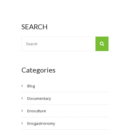
SEARCH
Categories
Blog
Documentary
Enoculture
Enogastronomy