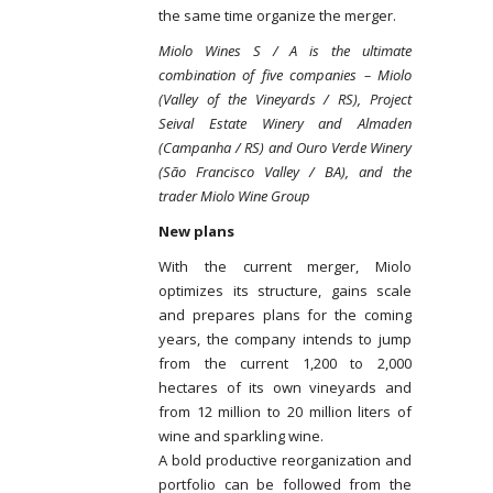
the same time organize the merger.
Miolo Wines S / A is the ultimate
combination of five companies – Miolo
(Valley of the Vineyards / RS), Project
Seival Estate Winery and Almaden
(Campanha / RS) and Ouro Verde Winery
(São Francisco Valley / BA), and the
trader Miolo Wine Group
New plans
With the current merger, Miolo
optimizes its structure, gains scale
and prepares plans for the coming
years, the company intends to jump
from the current 1,200 to 2,000
hectares of its own vineyards and
from 12 million to 20 million liters of
wine and sparkling wine.
A bold productive reorganization and
portfolio can be followed from the