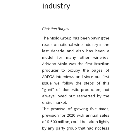
industry
Christian Burgos
The Miolo Group has been paving the
roads of national wine industry in the
last decade and also has been a
model for many other wineries.
Adriano Miolo was the first Brazilian
producer to occupy the pages of
ADEGA interviews and since our first
issue we follow the steps of this
“giant” of domestic production, not
always loved but respected by the
entire market.
The promise of growing five times,
prevision for 2020 with annual sales
of $ 500 million, could be taken lightly
by any party group that had not less