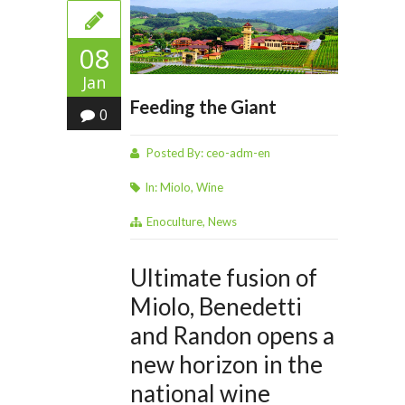
08
Jan
Feeding the Giant
0
Posted By:
ceo-adm-en
In:
Miolo
,
Wine
Enoculture
,
News
Ultimate fusion of
Miolo, Benedetti
and Randon opens a
new horizon in the
national wine