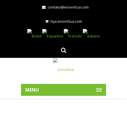
contato@enovirtua.com
loja.enovirtua.com
MENU