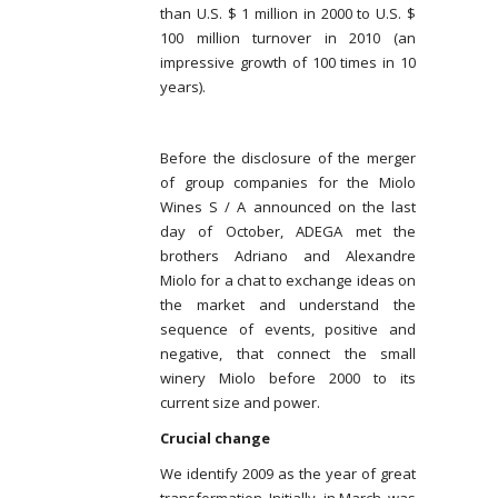
than U.S. $ 1 million in 2000 to U.S. $
100 million turnover in 2010 (an
impressive growth of 100 times in 10
years).
Before the disclosure of the merger
of group companies for the Miolo
Wines S / A announced on the last
day of October, ADEGA met the
brothers Adriano and Alexandre
Miolo for a chat to exchange ideas on
the market and understand the
sequence of events, positive and
negative, that connect the small
winery Miolo before 2000 to its
current size and power.
Crucial change
We identify 2009 as the year of great