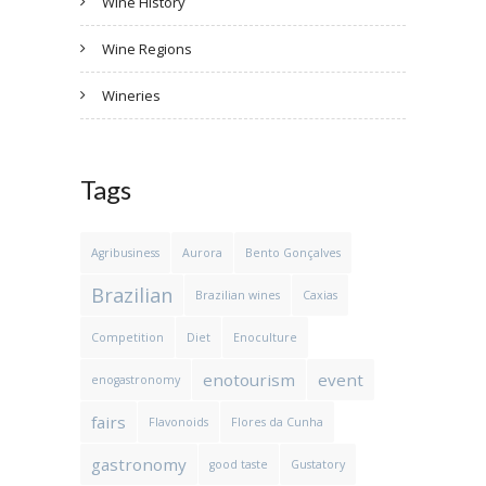
Wine History
Wine Regions
Wineries
Tags
Agribusiness
Aurora
Bento Gonçalves
Brazilian
Brazilian wines
Caxias
Competition
Diet
Enoculture
enotourism
event
enogastronomy
fairs
Flavonoids
Flores da Cunha
gastronomy
good taste
Gustatory