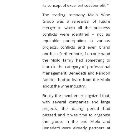
its concept of excellent cost benefit. “
The trading company Miolo Wine
Group was a rehearsal of future
merger in which all the business
conflicts were identified – not as
equitable participation in various
projects, conflicts and even brand
portfolio. Furthermore, if on one hand
the Miolo family had something to
learn in the category of professional
management, Benedetti and Randon
families had to learn from the Miolo
about the wine industry.
Finally the members recognized that,
with several companies and large
projects, the dating period had
passed and it was time to organize
the group. In the end Miolo and
Benedetti were already partners at