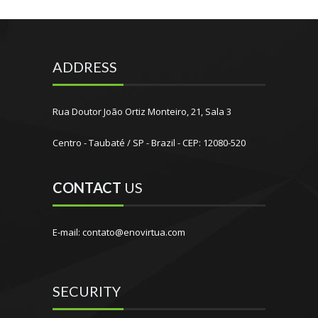
ADDRESS
Rua Doutor João Ortiz Monteiro, 21, Sala 3
Centro - Taubaté / SP - Brazil - CEP: 12080-520
CONTACT
US
E-mail: contato@enovirtua.com
SECURITY