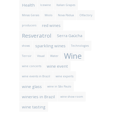
Health
Icewine
Italian Grapes
Minas Gerais
Miolo
Nova Pádua
Olfactory
red wines
producers
Resveratrol
Serra Gaúcha
sparkling wines
shows
Technologies
Wine
Terroir
Visual
Water
wine event
wine concerts
wine events in Brazil
wine experts
wine glass
wine in São Paulo
wineries in Brazil
wine show room
wine tasting