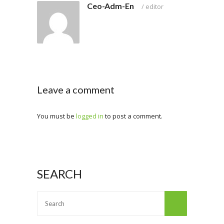
Ceo-Adm-En
/
editor
Leave a comment
You must be
logged in
to post a comment.
SEARCH