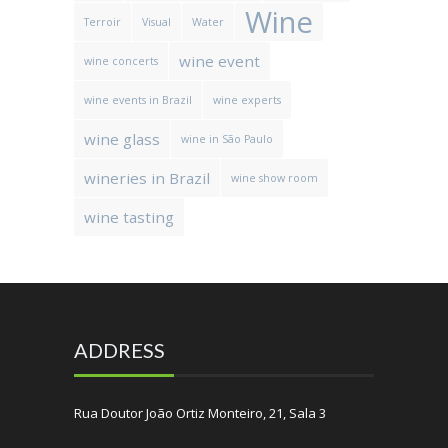
Wine
Terroir
Visual
Water
wine event
wine concerts
wine events in Brazil
wine experts
wine glass
wine in São Paulo
wineries in Brazil
wine show room
wine tasting
ADDRESS
Rua Doutor João Ortiz Monteiro, 21, Sala 3