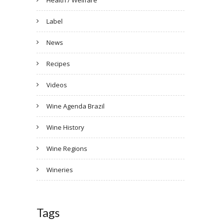
Health / Wellfare
Label
News
Recipes
Videos
Wine Agenda Brazil
Wine History
Wine Regions
Wineries
Tags