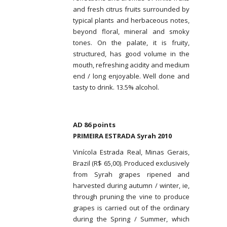
and fresh citrus fruits surrounded by
typical plants and herbaceous notes,
beyond floral, mineral and smoky
tones. On the palate, it is fruity,
structured, has good volume in the
mouth, refreshing acidity and medium
end / long enjoyable. Well done and
tasty to drink. 13.5% alcohol.
AD 86 points
PRIMEIRA ESTRADA Syrah 2010
Vinícola Estrada Real, Minas Gerais,
Brazil (R$ 65,00). Produced exclusively
from Syrah grapes ripened and
harvested during autumn / winter, ie,
through pruning the vine to produce
grapes is carried out of the ordinary
during the Spring / Summer, which