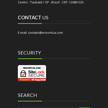
Centro - Taubaté / SP - Brazil - CEP: 12080-520
CONTACT
US
E-mail: contato@enovirtua.com
SECURITY
SEARCH