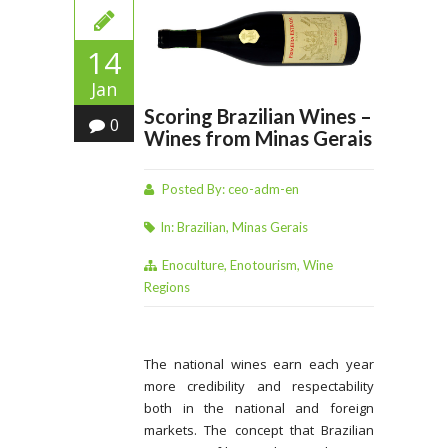
14
Jan
Scoring Brazilian Wines –
0
Wines from Minas Gerais
Posted By:
ceo-adm-en
In:
Brazilian
,
Minas Gerais
Enoculture
,
Enotourism
,
Wine
Regions
The national wines earn each year
more credibility and respectability
both in the national and foreign
markets. The concept that Brazilian