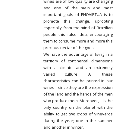
wines are of low quality are changing
and one of the main and most
important goals of ENOVIRTUA is to
promote this change, uprooting
especially from the mind of Brazilian
people this false idea, encouraging
them to consume more and more this
precious nectar of the gods.
We have the advantage of living in a
territory of continental dimensions
with a climate and an extremely
varied culture. All these
characteristics can be printed in our
wines – since they are the expression
of the land and the hands of the men
who produce them. Moreover, it is the
only country on the planet with the
ability to get two crops of vineyards
during the year; one in the summer
and another in winter.