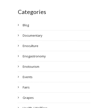
Categories
Blog
Documentary
Enoculture
Enogastronomy
Enotourism
Events
Fairs
Grapes