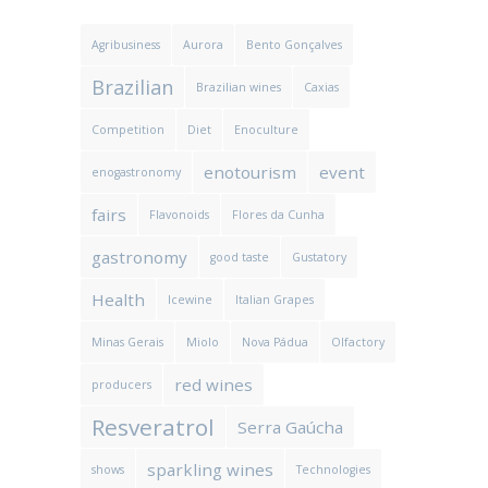
Agribusiness
Aurora
Bento Gonçalves
Brazilian
Brazilian wines
Caxias
Competition
Diet
Enoculture
enotourism
event
enogastronomy
fairs
Flavonoids
Flores da Cunha
gastronomy
good taste
Gustatory
Health
Icewine
Italian Grapes
Minas Gerais
Miolo
Nova Pádua
Olfactory
red wines
producers
Resveratrol
Serra Gaúcha
sparkling wines
shows
Technologies