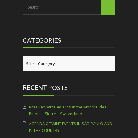
CATEGORIES
CATEGORIES
RECENT
POSTS
Brazilian Wine Awards at the Mondial des
Pinots – Sierre – Switzerland
AGENDA OF WINE EVENTS IN SÃO PAULO AND
IN THE COUNTRY