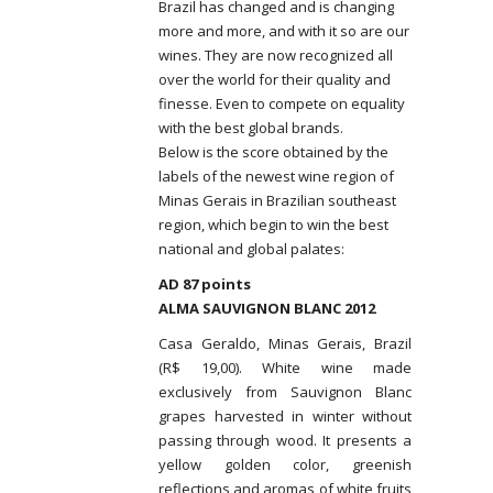
Brazil has changed and is changing
more and more, and with it so are our
wines. They are now recognized all
over the world for their quality and
finesse. Even to compete on equality
with the best global brands.
Below is the score obtained by the
labels of the newest wine region of
Minas Gerais in Brazilian southeast
region, which begin to win the best
national and global palates:
AD 87 points
ALMA SAUVIGNON BLANC 2012
Casa Geraldo, Minas Gerais, Brazil
(R$ 19,00). White wine made
exclusively from Sauvignon Blanc
grapes harvested in winter without
passing through wood. It presents a
yellow golden color, greenish
reflections and aromas of white fruits