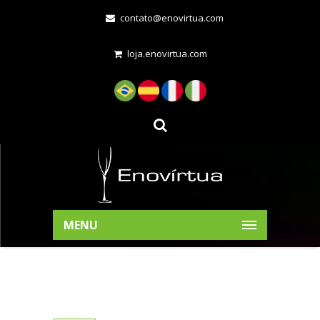
contato@enovirtua.com
loja.enovirtua.com
MENU