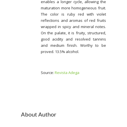
enables a longer cycle, allowing the
maturation more homogeneous fruit.
The color is ruby red with violet
reflections and aromas of red fruits
wrapped in spicy and mineral notes.
On the palate, it is fruity, structured,
good acidity and resolved tannins
and medium finish. Worthy to be
proved. 13.5% alcohol.
Source:
Revista Adega
About Author